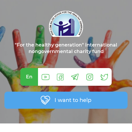
"For the healthy generation" international
nongovernmental charity fund
En
I want to help