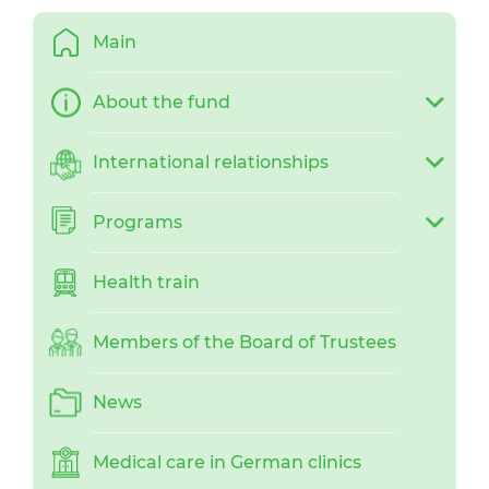
Main
About the fund
International relationships
Programs
Health train
Members of the Board of Trustees
News
Medical care in German clinics