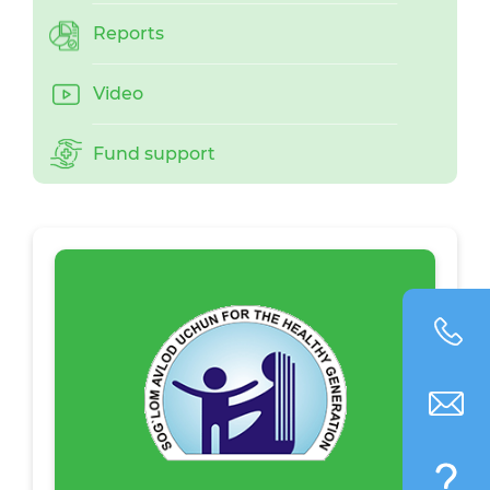
Reports
Video
Fund support