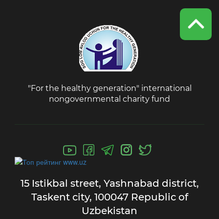
"For the healthy generation" international
nongovernmental charity fund
15 Istikbal street,
Yashnabad district,
Taskent city,
100047 Republic of
Uzbekistan