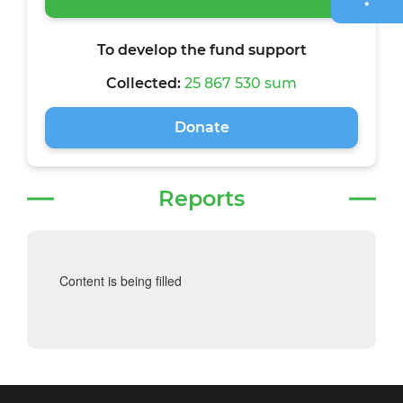
To develop the fund support
Collected:
25 867 530 sum
Donate
Reports
Content is being filled